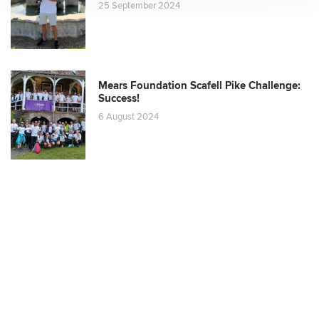
25 September 2024
Mears Foundation Scafell Pike Challenge:
Success!
6 August 2024