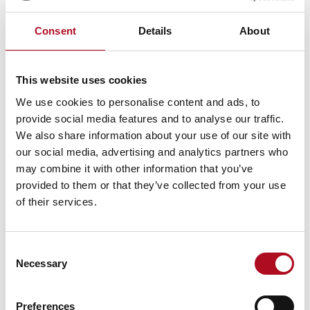
Consent
Details
About
PREVIOUS
NEXT
Ferham Primary School
Care Leavers Hub
This website uses cookies
We use cookies to personalise content and ads, to
provide social media features and to analyse our traffic.
RECENT NEWS
We also share information about your use of our site with
our social media, advertising and analytics partners who
Mears Foundation prevent over 305
may combine it with other information that you’ve
tonnes of food waste through long-
provided to them or that they’ve collected from your use
standing partnership
of their services.
29 April 2026
Consent
Necessary
Selection
Grant from the Mears Foundation helps
tackle inclusivity in rugby
9 March 2026
Preferences