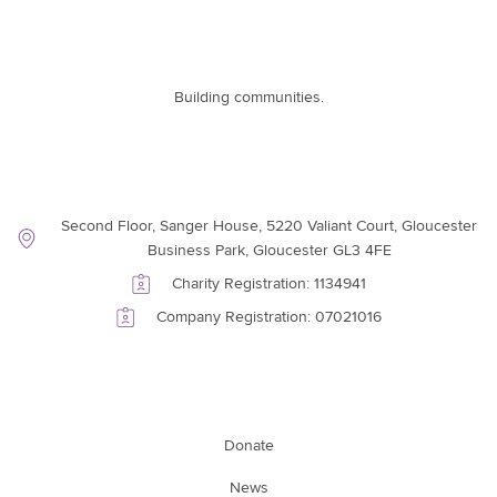
Building communities.
Contact Information
Second Floor, Sanger House, 5220 Valiant Court, Gloucester
Business Park, Gloucester GL3 4FE
Charity Registration: 1134941
Company Registration: 07021016
Support Link
Donate
News