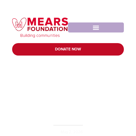
DONATE NOW
Tonbridge Angels
Football Club
May 2, 2026