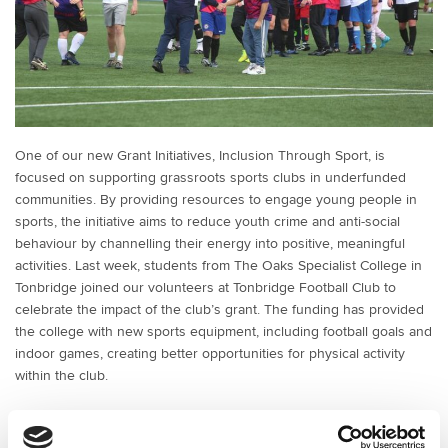
One of our new Grant Initiatives, Inclusion Through Sport, is
focused on supporting grassroots sports clubs in underfunded
communities. By providing resources to engage young people in
sports, the initiative aims to reduce youth crime and anti-social
behaviour by channelling their energy into positive, meaningful
activities. Last week, students from The Oaks Specialist College in
Tonbridge joined our volunteers at Tonbridge Football Club to
celebrate the impact of the club’s grant. The funding has provided
the college with new sports equipment, including football goals and
indoor games, creating better opportunities for physical activity
within the club.