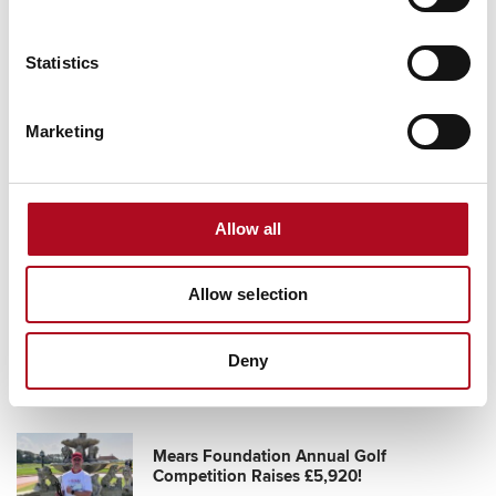
Statistics
Grassroots Sheffield football club gets
Marketing
facilities upgrade
28 August 2025
Allow all
Transforming Community Spaces, Mears
Allow selection
Foundation & City Electrical Factors
11 October 2024
Deny
Mears Foundation Annual Golf
Competition Raises £5,920!