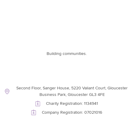
Building communities.
Contact Information
Second Floor, Sanger House, 5220 Valiant Court, Gloucester
Business Park, Gloucester GL3 4FE
Charity Registration: 1134941
Company Registration: 07021016