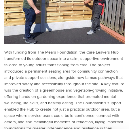
With funding from The Mears Foundation, the Care Leavers Hub
transformed its outdoor space into a calm, supportive environment
tailored to young adults transitioning from care. The project
introduced a permanent seating area for community connection
and private support sessions, alongside new tarmac pathways that
improved safety and accessibility throughout the site. A key feature
was the creation of a greenhouse and vegetable-growing initiative,
offering hands-on gardening experience that promoted mental
wellbeing, life skills, and healthy eating. The Foundation’s support
enabled the Hub to create not just a practical outdoor area, but a
space where service users could build confidence, connect with
others, and find meaningful moments of reflection, laying important
foundations for greater independence and resilience in their