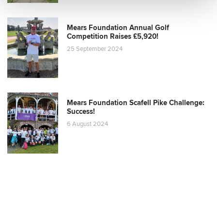
Mears Foundation Annual Golf
Competition Raises £5,920!
25 September 2024
Mears Foundation Scafell Pike Challenge:
Success!
6 August 2024