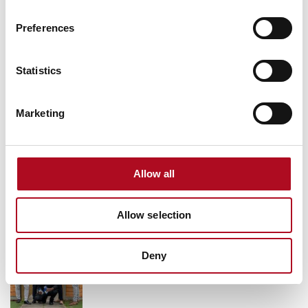
Grant from the Mears Foundation helps
Preferences
tackle inclusivity in rugby
9 March 2026
Statistics
Marketing
Grassroots Sheffield football club gets
facilities upgrade
28 August 2025
Allow all
Allow selection
Transforming Community Spaces, Mears
Foundation & City Electrical Factors
Deny
11 October 2024