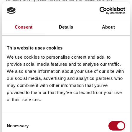
everyday lives.
Consent
Details
About
PREVIOUS
NEXT
This website uses cookies
Tonbridge Angels Football Club
Harewood Infant School Sensory Garden
We use cookies to personalise content and ads, to
provide social media features and to analyse our traffic.
We also share information about your use of our site with
our social media, advertising and analytics partners who
RECENT NEWS
may combine it with other information that you’ve
provided to them or that they’ve collected from your use
Mears Foundation prevent over 305
of their services.
tonnes of food waste through long-
standing partnership
29 April 2026
Consent
Necessary
Selection