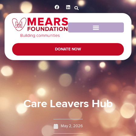
DONATE NOW
Care Leavers Hub
May 2, 2026