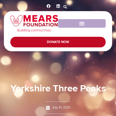
DONATE NOW
Yorkshire Three Peaks
July 31, 2021