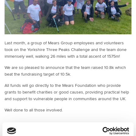
Last month, a group of Mears Group employees and volunteers
took on the Yorkshire Three Peaks Challenge and the team done
immensely well, walking 26 miles with a total ascent of 1575m!
We are so pleased to announce that the team raised 10.8k which
beat the fundraising target of 10.5k.
All funds will go directly to the Mears Foundation who provide
grants to benefit charities or good causes, providing practical help
and support to vulnerable people in communities around the UK.
Well done to all those involved.