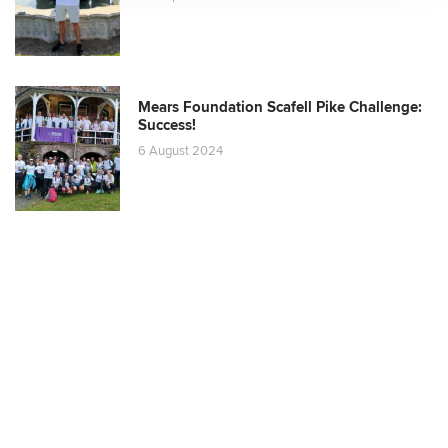
Mears Foundation Scafell Pike Challenge:
Success!
6 August 2024