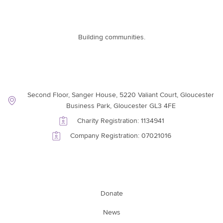
Building communities.
Contact Information
Second Floor, Sanger House, 5220 Valiant Court, Gloucester
Business Park, Gloucester GL3 4FE
Charity Registration: 1134941
Company Registration: 07021016
Support Link
Donate
News