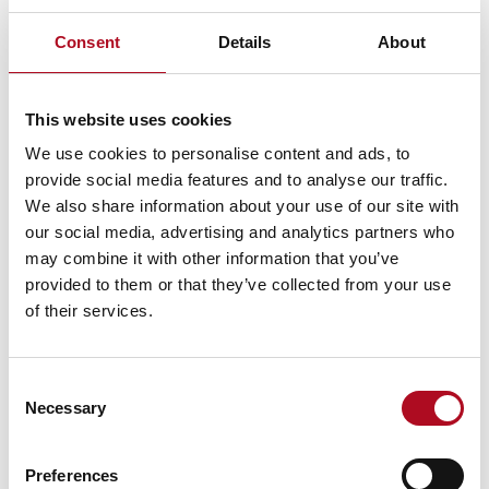
Consent
Details
About
PREVIOUS
NEXT
Mears Supports Glasgow’s Baby and Family Support Service
Finals – Wellbeing Charity Golf Competition
This website uses cookies
We use cookies to personalise content and ads, to
provide social media features and to analyse our traffic.
RECENT NEWS
We also share information about your use of our site with
our social media, advertising and analytics partners who
Mears Foundation prevent over 305
may combine it with other information that you’ve
tonnes of food waste through long-
provided to them or that they’ve collected from your use
standing partnership
of their services.
29 April 2026
Consent
Necessary
Selection
Grant from the Mears Foundation helps
tackle inclusivity in rugby
9 March 2026
Preferences