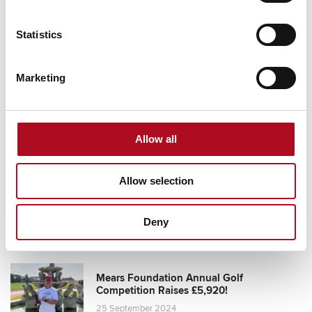
Statistics
Grassroots Sheffield football club gets
facilities upgrade
Marketing
28 August 2025
Allow all
Transforming Community Spaces, Mears
Allow selection
Foundation & City Electrical Factors
11 October 2024
Deny
Mears Foundation Annual Golf
Competition Raises £5,920!
25 September 2024