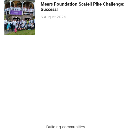
Mears Foundation Scafell Pike Challenge:
Success!
6 August 2024
Building communities.