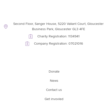
Contact Information
Second Floor, Sanger House, 5220 Valiant Court, Gloucester
Business Park, Gloucester GL3 4FE
Charity Registration: 1134941
Company Registration: 07021016
Support Link
Donate
News
Contact us
Get invovled