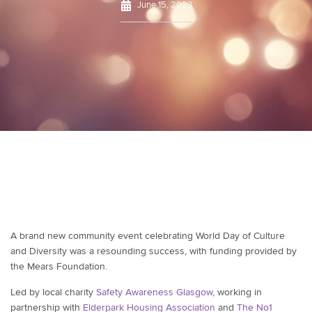
June 15, 2023
A brand new community event celebrating World Day of Culture
and Diversity was a resounding success, with funding provided by
the Mears Foundation.
Led by local charity
Safety Awareness Glasgow
, working in
partnership with
Elderpark Housing Association
and
The No1