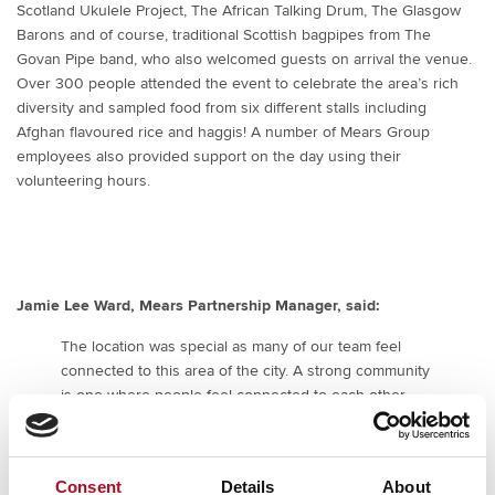
Scotland Ukulele Project, The African Talking Drum, The Glasgow
Barons and of course, traditional Scottish bagpipes from The
Govan Pipe band, who also welcomed guests on arrival the venue.
Over 300 people attended the event to celebrate the area’s rich
diversity and sampled food from six different stalls including
Afghan flavoured rice and haggis! A number of Mears Group
employees also provided support on the day using their
volunteering hours.
Jamie Lee Ward, Mears Partnership Manager, said:
The location was special as many of our team feel
connected to this area of the city. A strong community
is one where people feel connected to each other,
where there is a sense of belonging and purpose.
Culture gives us a shared identity and set of values to
rally around, and is constantly evolving, shaped by
Consent
Details
About
those who participate in it. It’s important that our