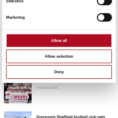
Statistics
Marketing
RECENT NEWS
Mears Foundation prevent over 305
tonnes of food waste through long-
Allow all
standing partnership
29 April 2026
Allow selection
Deny
Grant from the Mears Foundation helps
tackle inclusivity in rugby
9 March 2026
Grassroots Sheffield football club gets