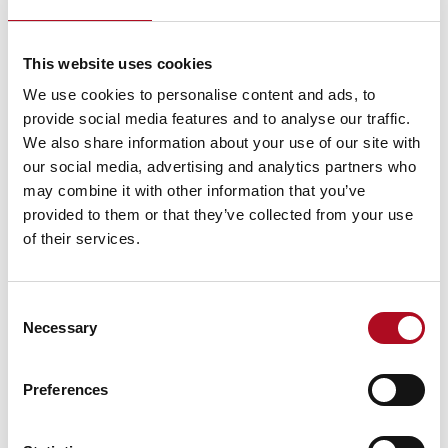
communities are inclusive and welcoming to all,
allowing everyone’s voices to be heard, creating
This website uses cookies
spaces for people to come together and learn from
each other.
We use cookies to personalise content and ads, to
provide social media features and to analyse our traffic.
Amna Alam, Mears Welfare Support Officer added:
We also share information about your use of our site with
I enjoyed listening to music from different cultures as
our social media, advertising and analytics partners who
well as trying food from different countries. It was
may combine it with other information that you’ve
great interacting with the local community and
provided to them or that they’ve collected from your use
listening to people’s experiences about integrating
of their services.
into the community and what it truly means to be
Scottish.
Consent
Necessary
Selection
Preferences
PREVIOUS
NEXT
Mears Foundation: Snowdon ticked off the bucket list!
Ben Nevis 2023 challenge completed!