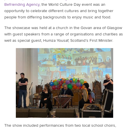
Befriending Agency
, the World Culture Day event was an
opportunity to celebrate different cultures and bring together
people from differing backgrounds to enjoy music and food.
The showcase was held at a church in the Govan area of Glasgow
with guest speakers from a range of organisations and charities as
well as special guest, Humza Yousaf, Scotland’s First Minister.
The show included performances from two local school choirs,