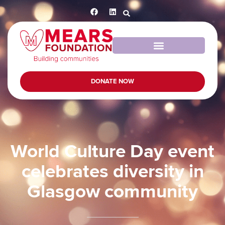
DONATE NOW
World Culture Day event
celebrates diversity in
Glasgow community