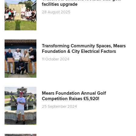
facilities upgrade
28 August 2025
Transforming Community Spaces, Mears
Foundation & City Electrical Factors
11 October 2024
Mears Foundation Annual Golf
Competition Raises £5,920!
25 September 2024