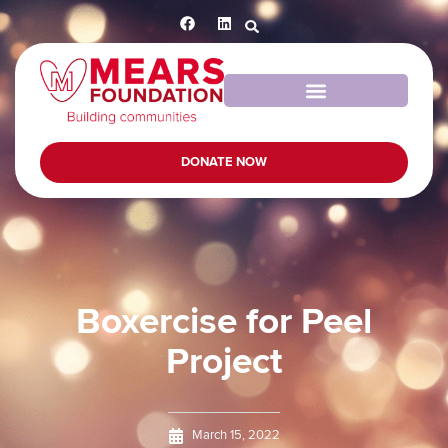
DONATE NOW
Boxercise for Peel
Project
March 15, 2022