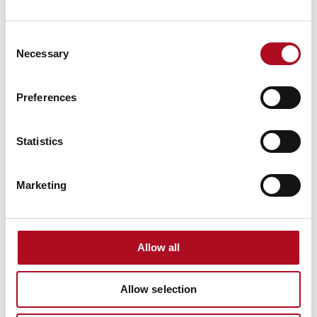
RECENT NEWS
Consent
Necessary
Mears Foundation prevent over 305
Selection
tonnes of food waste through long-
standing partnership
Preferences
29 April 2026
Statistics
Grant from the Mears Foundation helps
tackle inclusivity in rugby
Marketing
9 March 2026
Allow all
Grassroots Sheffield football club gets
facilities upgrade
Allow selection
28 August 2025