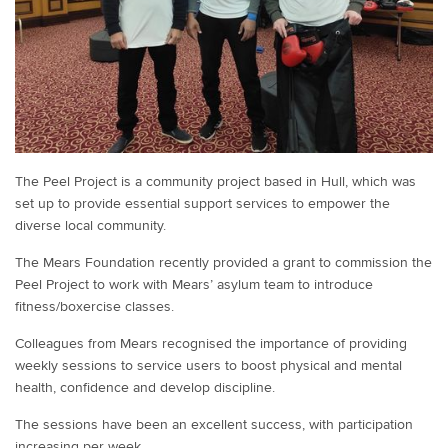
The Peel Project is a community project based in Hull, which was
set up to provide essential support services to empower the
diverse local community.
The Mears Foundation recently provided a grant to commission the
Peel Project to work with Mears’ asylum team to introduce
fitness/boxercise classes.
Colleagues from Mears recognised the importance of providing
weekly sessions to service users to boost physical and mental
health, confidence and develop discipline.
The sessions have been an excellent success, with participation
increasing per week.