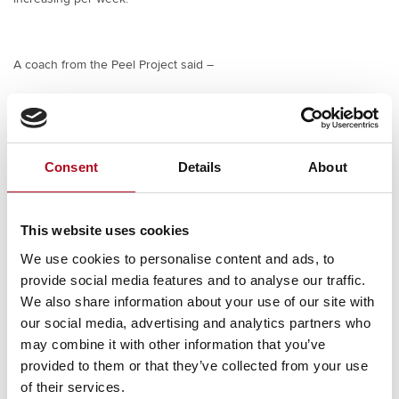
A coach from the Peel Project said –
Overall, it has been a good start, the one hour of
training each week is an excellent work out for them,
we feel the guys are enjoying it!
Consent
Details
About
To find out more about The Mears Foundation and the work we do
to support these organisations, click
here
This website uses cookies
We use cookies to personalise content and ads, to
provide social media features and to analyse our traffic.
We also share information about your use of our site with
PREVIOUS
NEXT
Virtual London Marathon 2021
Supporting Cole Green House
our social media, advertising and analytics partners who
may combine it with other information that you’ve
provided to them or that they’ve collected from your use
of their services.