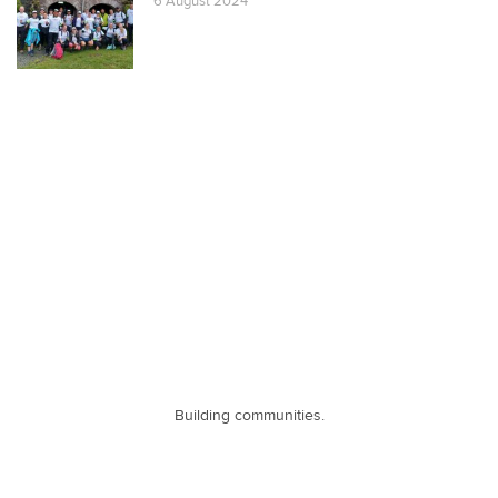
6 August 2024
Building communities.