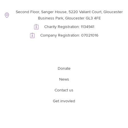
Contact Information
Second Floor, Sanger House, 5220 Valiant Court, Gloucester
Business Park, Gloucester GL3 4FE
Charity Registration: 1134941
Company Registration: 07021016
Support Link
Donate
News
Contact us
Get invovled