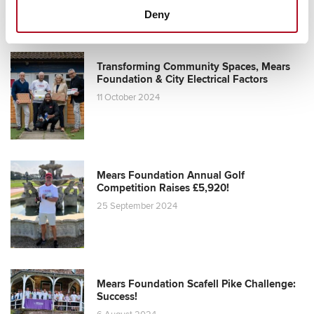
Deny
Transforming Community Spaces, Mears
Foundation & City Electrical Factors
11 October 2024
Mears Foundation Annual Golf
Competition Raises £5,920!
25 September 2024
Mears Foundation Scafell Pike Challenge:
Success!