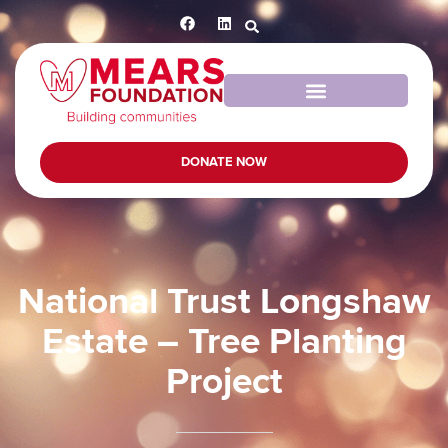
DONATE NOW
National Trust Longshaw
Estate – Tree Planting
Project