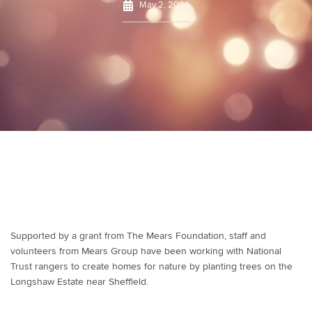
May 2, 2026
Supported by a grant from The Mears Foundation, staff and
volunteers from Mears Group have been working with National
Trust rangers to create homes for nature by planting trees on the
Longshaw Estate near Sheffield.