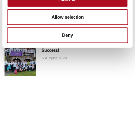
Competition Raises £5,920!
25 September 2024
Allow selection
Deny
Mears Foundation Scafell Pike Challenge:
Success!
6 August 2024