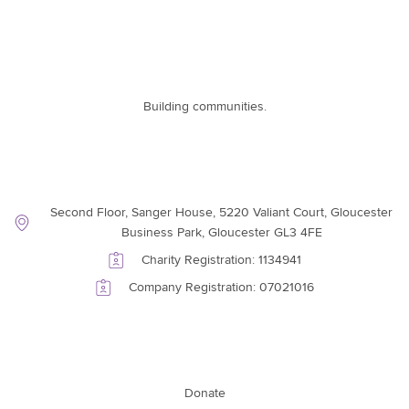
Building communities.
Contact Information
Second Floor, Sanger House, 5220 Valiant Court, Gloucester
Business Park, Gloucester GL3 4FE
Charity Registration: 1134941
Company Registration: 07021016
Support Link
Donate