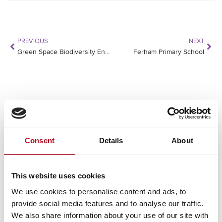
PREVIOUS
NEXT
Green Space Biodiversity Enhancement Plan
Ferham Primary School
RECENT NEWS
Mears Foundation prevent over 305
Consent
Details
About
tonnes of food waste through long-
standing partnership
29 April 2026
This website uses cookies
We use cookies to personalise content and ads, to
provide social media features and to analyse our traffic.
Grant from the Mears Foundation helps
We also share information about your use of our site with
tackle inclusivity in rugby