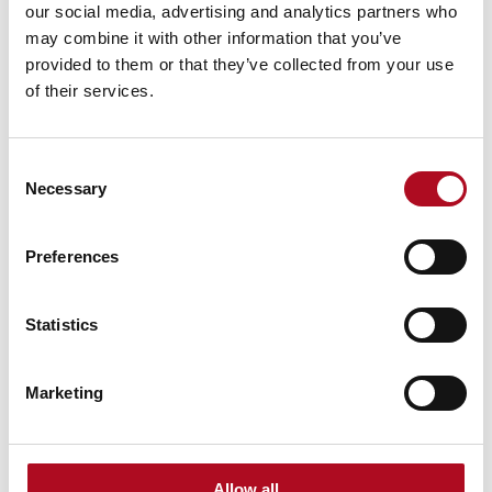
our social media, advertising and analytics partners who
9 March 2026
may combine it with other information that you’ve
provided to them or that they’ve collected from your use
of their services.
Grassroots Sheffield football club gets
facilities upgrade
Consent
Necessary
Selection
28 August 2025
Preferences
Transforming Community Spaces, Mears
Statistics
Foundation & City Electrical Factors
11 October 2024
Marketing
Mears Foundation Annual Golf
Allow all