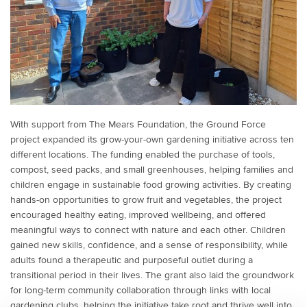
With support from The Mears Foundation, the Ground Force
project expanded its grow-your-own gardening initiative across ten
different locations. The funding enabled the purchase of tools,
compost, seed packs, and small greenhouses, helping families and
children engage in sustainable food growing activities. By creating
hands-on opportunities to grow fruit and vegetables, the project
encouraged healthy eating, improved wellbeing, and offered
meaningful ways to connect with nature and each other. Children
gained new skills, confidence, and a sense of responsibility, while
adults found a therapeutic and purposeful outlet during a
transitional period in their lives. The grant also laid the groundwork
for long-term community collaboration through links with local
gardening clubs, helping the initiative take root and thrive well into