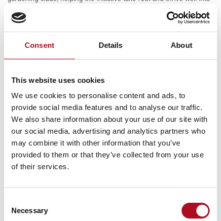
the future.
Consent
Details
About
PREVIOUS
This website uses cookies
Ochil House Gardening Club
We use cookies to personalise content and ads, to
provide social media features and to analyse our traffic.
We also share information about your use of our site with
our social media, advertising and analytics partners who
RECENT NEWS
may combine it with other information that you’ve
provided to them or that they’ve collected from your use
Mears Foundation prevent over 305
of their services.
tonnes of food waste through long-
standing partnership
29 April 2026
Consent
Necessary
Selection