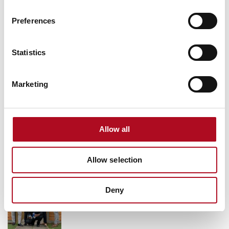
Grant from the Mears Foundation helps
Preferences
tackle inclusivity in rugby
9 March 2026
Statistics
Marketing
Grassroots Sheffield football club gets
facilities upgrade
28 August 2025
Allow all
Allow selection
Transforming Community Spaces, Mears
Foundation & City Electrical Factors
Deny
11 October 2024