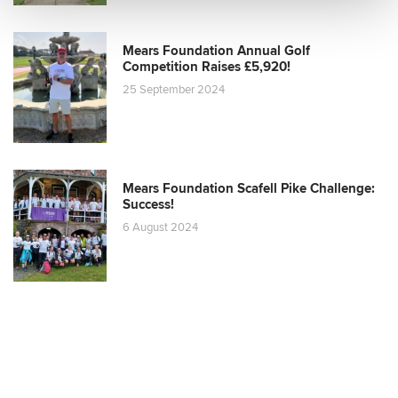
Mears Foundation Annual Golf
Competition Raises £5,920!
25 September 2024
Mears Foundation Scafell Pike Challenge:
Success!
6 August 2024