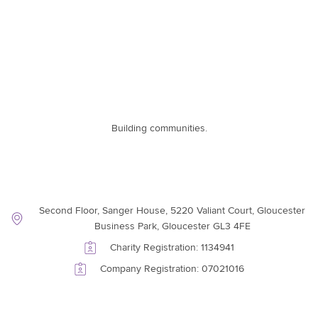
Building communities.
Contact Information
Second Floor, Sanger House, 5220 Valiant Court, Gloucester
Business Park, Gloucester GL3 4FE
Charity Registration: 1134941
Company Registration: 07021016