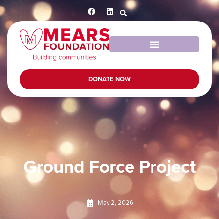
DONATE NOW
Ground Force Project
May 2, 2026