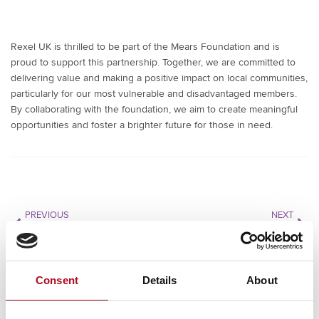
Rexel UK is thrilled to be part of the Mears Foundation and is
proud to support this partnership. Together, we are committed to
delivering value and making a positive impact on local communities,
particularly for our most vulnerable and disadvantaged members.
By collaborating with the foundation, we aim to create meaningful
opportunities and foster a brighter future for those in need.
PREVIOUS
NEXT
SAFPRO
Reconomy
Consent
Details
About
RECENT NEWS