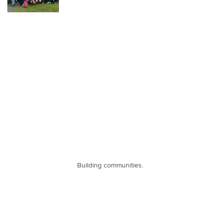
Building communities.
Contact Information