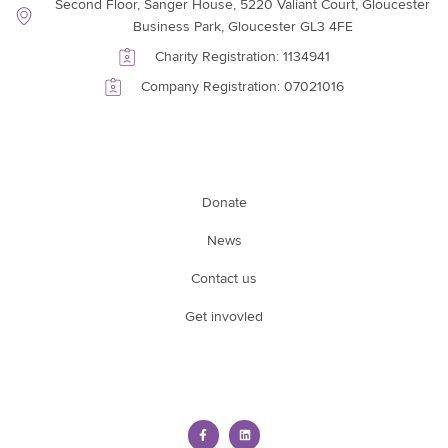
Second Floor, Sanger House, 5220 Valiant Court, Gloucester
Business Park, Gloucester GL3 4FE
Charity Registration: 1134941
Company Registration: 07021016
Support Link
Donate
News
Contact us
Get invovled