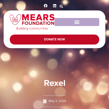
DONATE NOW
Rexel
May 3, 2026