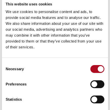
This website uses cookies
Mears Foundation prevent over 305
We use cookies to personalise content and ads, to
tonnes of food waste through long-
provide social media features and to analyse our traffic.
standing partnership
We also share information about your use of our site with
29 April 2026
our social media, advertising and analytics partners who
may combine it with other information that you’ve
provided to them or that they’ve collected from your use
of their services.
Grant from the Mears Foundation helps
tackle inclusivity in rugby
9 March 2026
Consent
Necessary
Selection
Preferences
Grassroots Sheffield football club gets
facilities upgrade
28 August 2025
Statistics