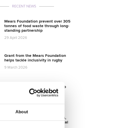
RECENT NEWS
Mears Foundation prevent over 305
tonnes of food waste through long-
standing partnership
29 April 2026
Grant from the Mears Foundation
helps tackle inclusivity in rugby
9 March 2026
Grassroots Sheffield football club
gets facilities upgrade
28 August 2025
About
Transforming Community Spaces,
Mears Foundation & City Electrical
Factors