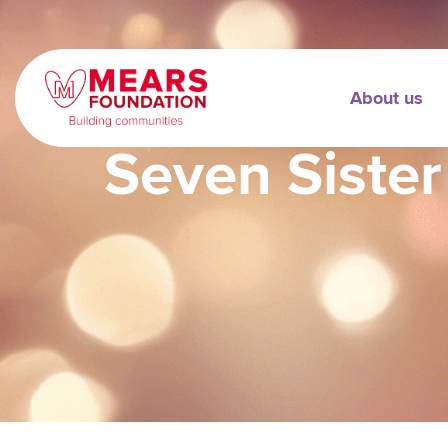
About us
Seven Sister