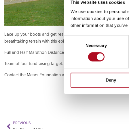
This website uses cookies
We use cookies to personalis
information about your use of
other information that you’ve
Lace up your boots and get ready for an unforgettable journey a
Consent
breathtaking terrain with this epic south coast hiking challenge.
Necessary
Selection
Full and Half Marathon Distance Available
Team of four fundraising target: £1000
Contact the Mears Foundation at
mearsfoundation@mearsgroup.c
Deny
PREVIOUS