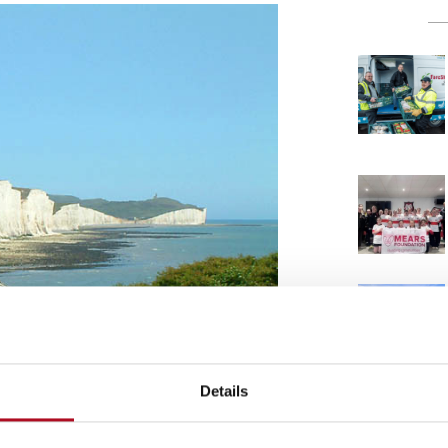
Details