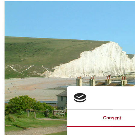
Consent