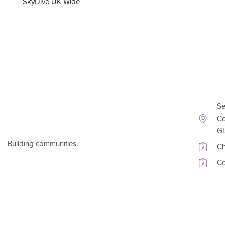
SkyDive UK Wide
Conta
Se
Co
G
Building communities.
Ch
Co