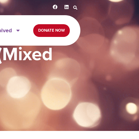
olved
DONATE NOW
 (Mixed