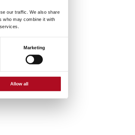
11 October 2024
se our traffic. We also share
ers who may combine it with
Mears Foundation Annual Golf
 services.
Competition Raises £5,920!
25 September 2024
Marketing
Mears Foundation Scafell Pike
Challenge: Success!
6 August 2024
Allow all