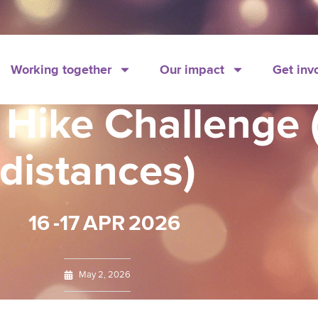
Working together
Our impact
Get inv
 Hike Challenge
distances)
16
-17
APR
2026
May 2, 2026