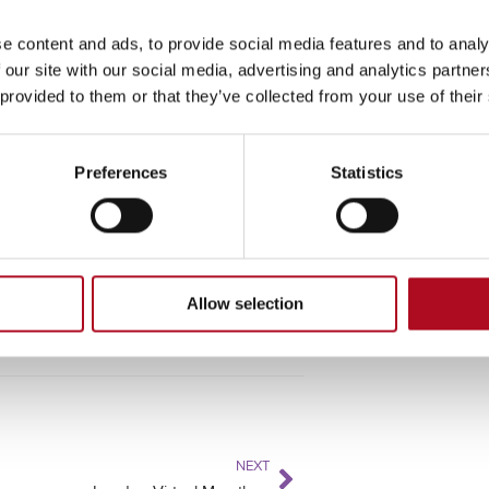
e content and ads, to provide social media features and to analy
 our site with our social media, advertising and analytics partn
 provided to them or that they’ve collected from your use of their
long some of Southern England’s most
Preferences
Statistics
o.uk
to register your interest.
Allow selection
NEXT