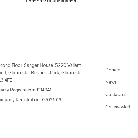
London Virtual Marathon
ct Information
Support Link
cond Floor, Sanger House, 5220 Valiant
Donate
urt, Gloucester Business Park, Gloucester
L3 4FE
News
arity Registration: 1134941
Contact us
mpany Registration: 07021016
Get invovled