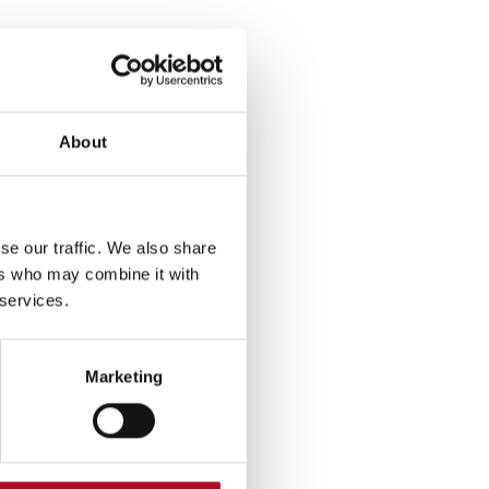
About
se our traffic. We also share
ers who may combine it with
 services.
Marketing