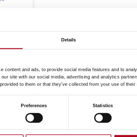
t from
Details
e content and ads, to provide social media features and to analy
 our site with our social media, advertising and analytics partn
 provided to them or that they’ve collected from your use of their
Preferences
Statistics