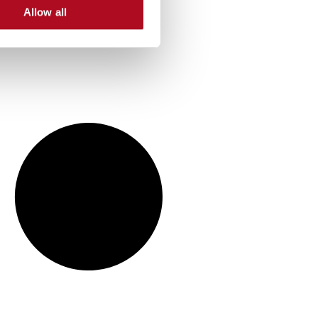
Allow all