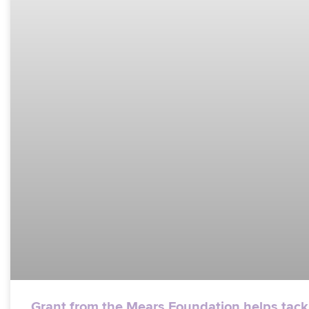
Grant from the Mears Foundation helps tack