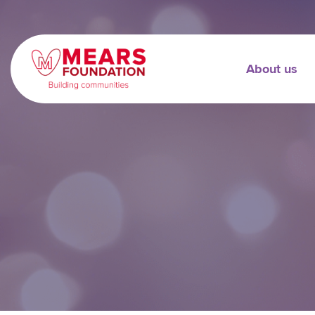
About us