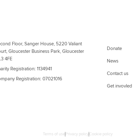
ct Information
Support Link
cond Floor, Sanger House, 5220 Valiant
Donate
urt, Gloucester Business Park, Gloucester
L3 4FE
News
arity Registration: 1134941
Contact us
mpany Registration: 07021016
Get invovled
Terms of use
Privacy policy
Cookie policy