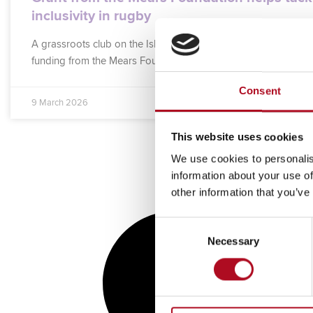
inclusivity in rugby
A grassroots club on the Isle of Sheppey is the latest to benefi
funding from the Mears Foundation, the charitable arm of
Consent
9 March 2026
This website uses cookies
We use cookies to personalis
information about your use of
other information that you’ve
Consent
Necessary
Selection