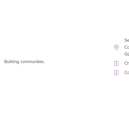
Conta
Se
Co
G
Building communities.
Ch
Co