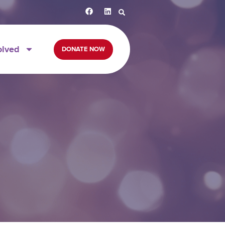
olved
DONATE NOW