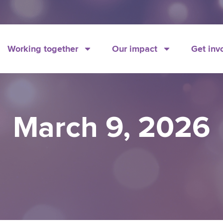
Working together
Our impact
Get inv
March 9, 2026